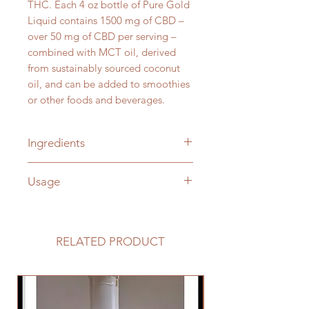
THC. Each 4 oz bottle of Pure Gold
Liquid contains 1500 mg of CBD –
over 50 mg of CBD per serving –
combined with MCT oil, derived
from sustainably sourced coconut
oil, and can be added to smoothies
or other foods and beverages.
Ingredients
Broad-Spectrum Hemp Oil, MCT
Usage
Oil
Suggested Use: 3/4 teaspoon one
to two times daily. A great addition
to smoothies or other foods and
RELATED PRODUCT
beverages.