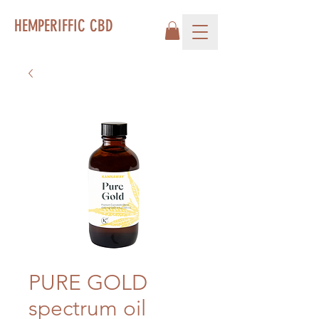
HEMPERIFFIC CBD
PURE GOLD
spectrum oil