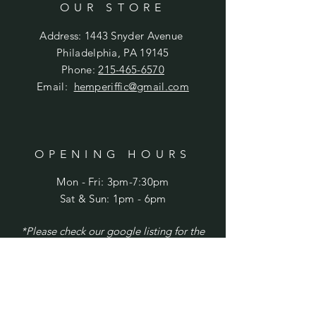
OUR STORE
Address: 1443 Snyder Avenue
Philadelphia, PA 19145
Phone:
215-465-6570
Email:
hemperiffic@gmail.com
OPENING HOURS
Mon - Fri: 3pm-7:30pm
​​Sat & Sun: 1pm - 6pm
*Please check our google listing for the
latest updates and/or holiday hours.
HELP
Shipping & Returns