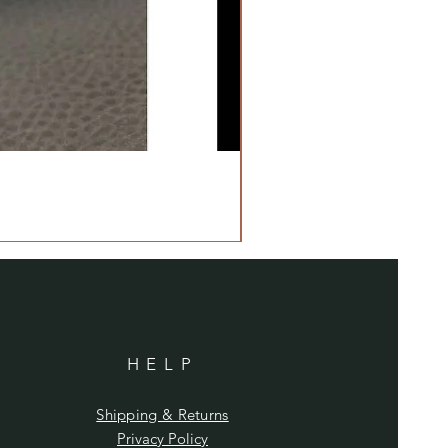
HELP
Shipping & Returns
Privacy Policy