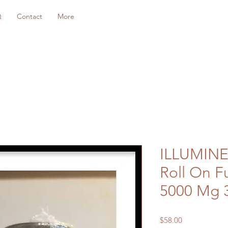
Q
Contact
More
ILLUMIN
Roll On F
5000 Mg 
Price
$58.00