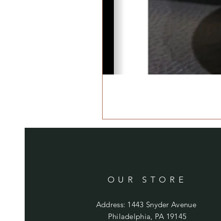
OUR STORE
Address: 1443 Snyder Avenue
Philadelphia, PA 19145