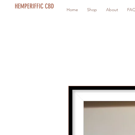
HEMPERIFFIC CBD
Home
Shop
About
FA