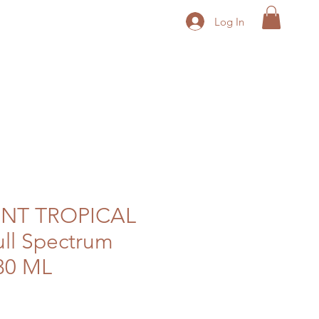
Log In
ENT TROPICAL
ull Spectrum
30 ML