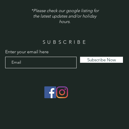
*Please check our google listing for
the latest updates and/or holiday
hours.
SUBSCRIBE
Enter your email here
Subscribe Now