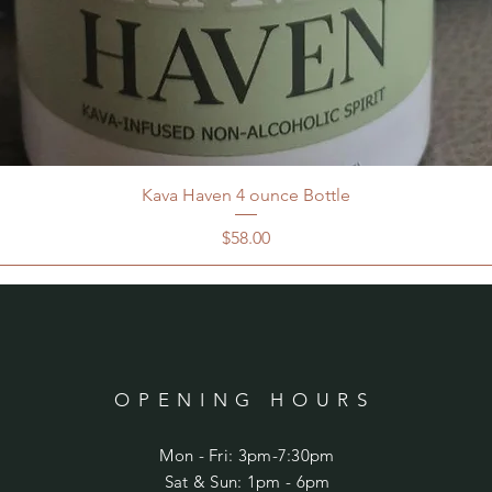
Kava Haven 4 ounce Bottle
Price
$58.00
OPENING HOURS
Mon - Fri: 3pm-7:30pm
​​Sat & Sun: 1pm - 6pm