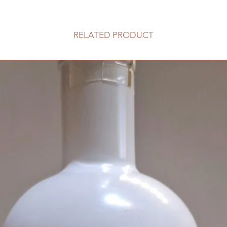
RELATED PRODUCT