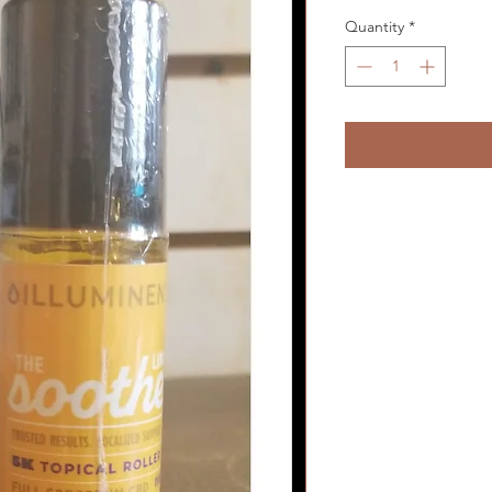
Quantity
*