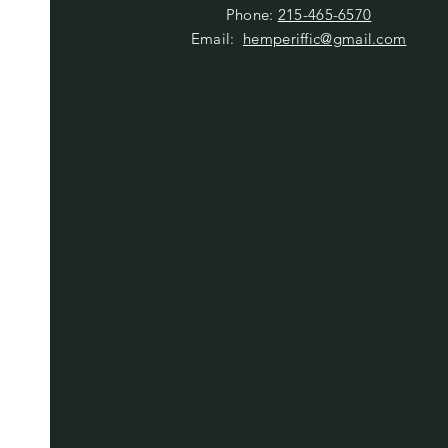
Phone:
215-465-6570
Email:
hemperiffic@gmail.com