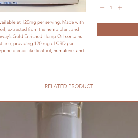
vailable at 120mg per serving. Made with 
oil, extracted from the hemp plant and 
away’s Gold Enriched Hemp Oil contains 
t line, providing 120 mg of CBD per 
rpene blends like linalool, humulene, and 
RELATED PRODUCT