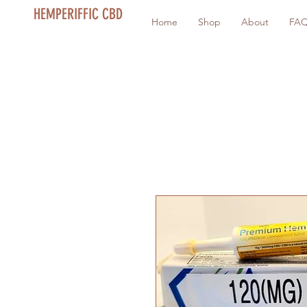
HEMPERIFFIC CBD
Home
Shop
About
FA