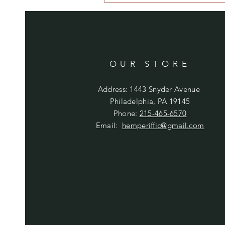
OUR STORE
Address: 1443 Snyder Avenue
Philadelphia, PA 19145
Phone:
215-465-6570
Email:
hemperiffic@gmail.com