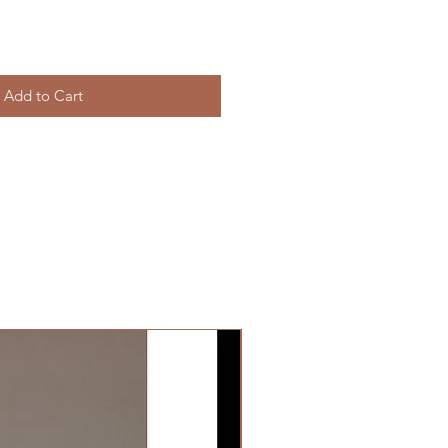
Add to Cart