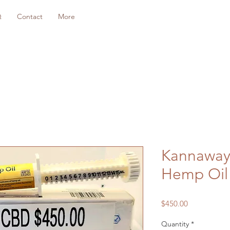
Q
Contact
More
Kannaway
Hemp Oil
Price
$450.00
Quantity
*