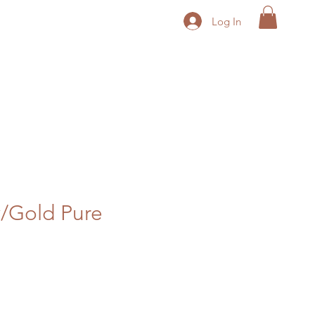
Log In
/Gold Pure