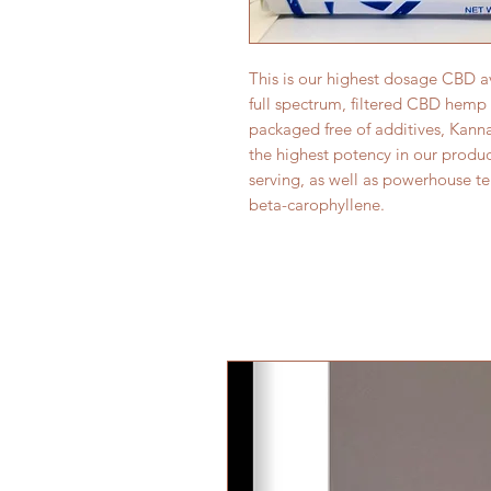
This is our highest dosage CBD a
full spectrum, filtered CBD hemp 
packaged free of additives, Kann
the highest potency in our produc
serving, as well as powerhouse te
beta-carophyllene.