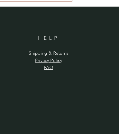
HELP
Shipping & Returns
Privacy Policy
FAQ