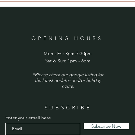
OPENING HOURS
Mon - Fri: 3pm-7:30pm
​​Sat & Sun: 1pm - 6pm
*Please check our google listing for
the latest updates and/or holiday
hours.
SUBSCRIBE
Enter your email here
Subscribe Now