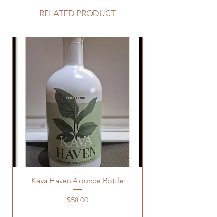
RELATED PRODUCT
Kava Haven 4 ounce Bottle
Price
$58.00