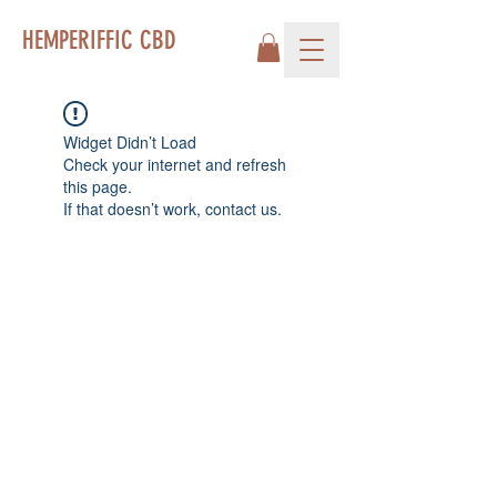
HEMPERIFFIC CBD
Widget Didn’t Load
Check your internet and refresh
this page.
If that doesn’t work, contact us.