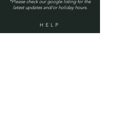
*Please check our google listing for the
latest updates and/or holiday hours.
HELP
Shipping & Returns
Privacy Policy
FAQ
SUBSCRIBE
Enter your email here
Subscribe Now