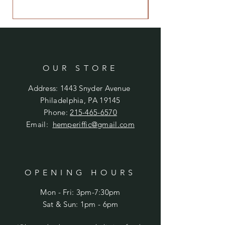
OUR STORE
Address: 1443 Snyder Avenue
Philadelphia, PA 19145
Phone:
215-465-6570
Email:
hemperiffic@gmail.com
OPENING HOURS
Mon - Fri: 3pm-7:30pm
​​Sat & Sun: 1pm - 6pm