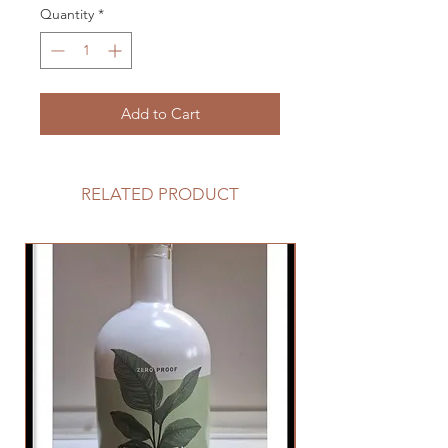
Quantity
*
Add to Cart
RELATED PRODUCT