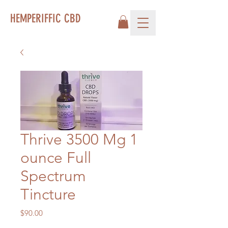
HEMPERIFFIC CBD
Thrive 3500 Mg 1
ounce Full
Spectrum
Tincture
Price
$90.00