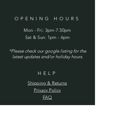
OPENING HOURS
Mon - Fri: 3pm-7:30pm
​​Sat & Sun: 1pm - 6pm
*Please check our google listing for the
latest updates and/or holiday hours.
HELP
Shipping & Returns
Privacy Policy
FAQ
SUBSCRIBE
Enter your email here