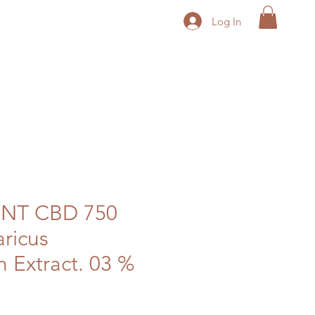
Log In
NT CBD 750
ricus
Extract. 03 %