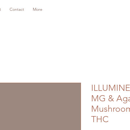
Q
Contact
More
ILLUMINE
MG & Aga
Mushroom 
THC