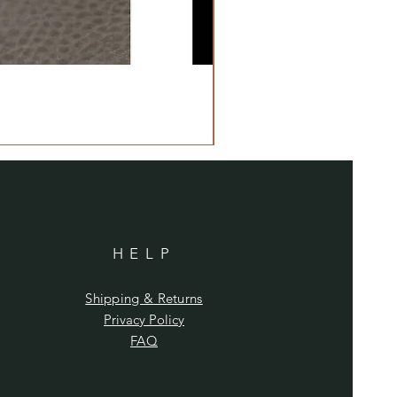
HELP
Shipping & Returns
Privacy Policy
FAQ