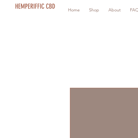
HEMPERIFFIC CBD
Home
Shop
About
FA