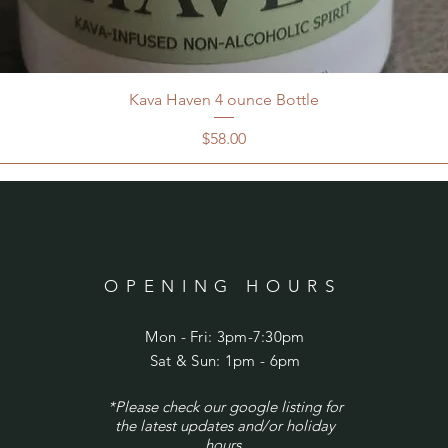
Kava Haven 4 ounce Bottle
Price
$58.00
OPENING HOURS
Mon - Fri: 3pm-7:30pm
​​Sat & Sun: 1pm - 6pm
*Please check our google listing for
the latest updates and/or holiday
hours.