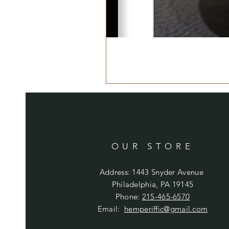
OUR STORE
Address: 1443 Snyder Avenue
Philadelphia, PA 19145
Phone:
215-465-6570
Email:
hemperiffic@gmail.com