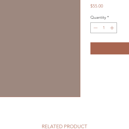
Price
$55.00
Quantity
*
RELATED PRODUCT