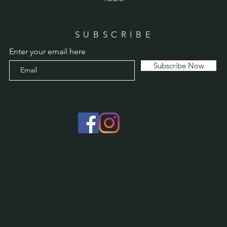
SUBSCRIBE
Enter your email here
Subscribe Now