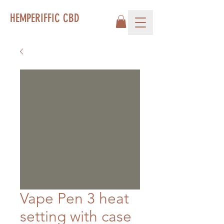
HEMPERIFFIC CBD
Vape Pen 3 heat
setting with case