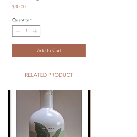
Price
$30.00
Quantity
*
Add to Cart
RELATED PRODUCT