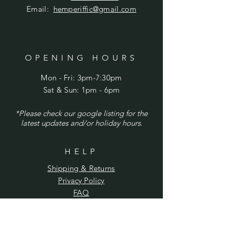
Email:
hemperiffic@gmail.com
OPENING HOURS
Mon - Fri: 3pm-7:30pm
​​Sat & Sun: 1pm - 6pm
*Please check our google listing for the
latest updates and/or holiday hours.
HELP
Shipping & Returns
Privacy Policy
FAQ
SUBSCRIBE