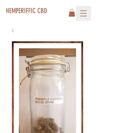
HEMPERIFFIC CBD