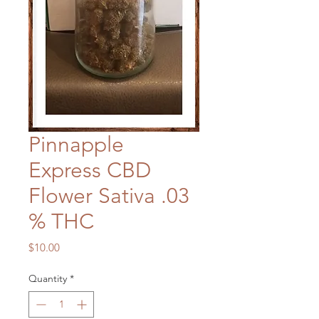
Pinnapple
Express CBD
Flower Sativa .03
% THC
Price
$10.00
Quantity
*