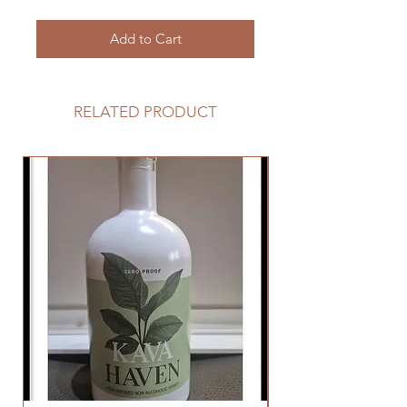
Add to Cart
RELATED PRODUCT