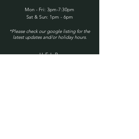
Mon - Fri: 3pm-7:30pm
​​Sat & Sun: 1pm - 6pm
*Please check our google listing for the
latest updates and/or holiday hours.
HELP
Shipping & Returns
Privacy Policy
FAQ
SUBSCRIBE
Enter your email here
Subscribe Now