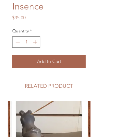
Insence
Price
$35.00
Quantity
*
Add to Cart
RELATED PRODUCT