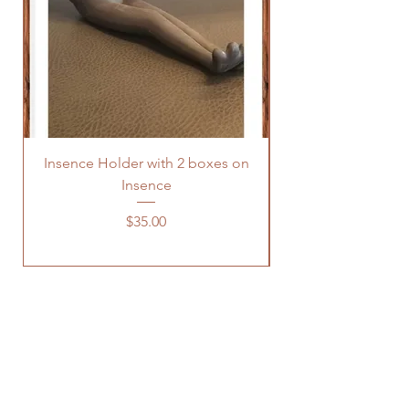
Insence Holder with 2 boxes on
Insence
Price
$35.00
OUR STORE
Address: 1443 Snyder Avenue