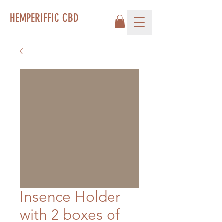
HEMPERIFFIC CBD
Insence Holder
with 2 boxes of